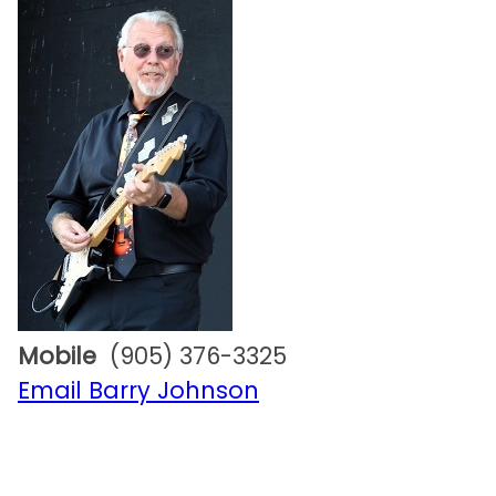
Mobile
(905) 376-3325
Email Barry Johnson