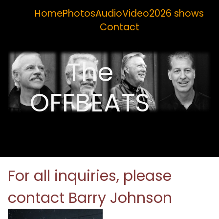
Home
Photos
Audio
Video
2026 shows
Contact
The
OFFBEATS
For all inquiries, please
contact Barry Johnson